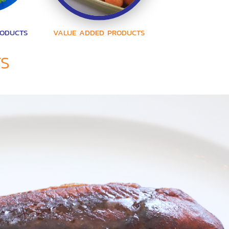
RODUCTS
VALUE ADDED PRODUCTS
TS