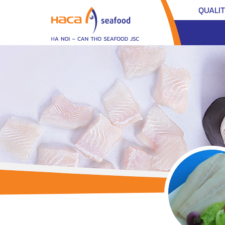
QUALI