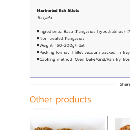
Marinated fish fillets
Teriyaki
■Ingredients: Basa (Pangasius hypothalmus) (7
■Non treated Pangasius
■Weight: 160-200g/fillet
■Packing format: 1 fillet vacuum packed in tray
■Cooking method: Oven bake/Grill/Pan fry fro
Share
Other products