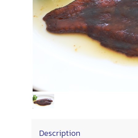
Description