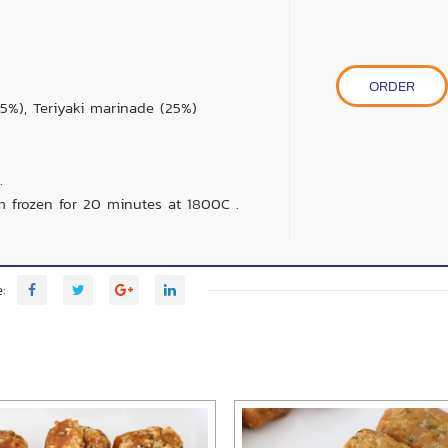
ORDER
5%), Teriyaki marinade (25%)
.
m frozen for 20 minutes at 1800C .
: