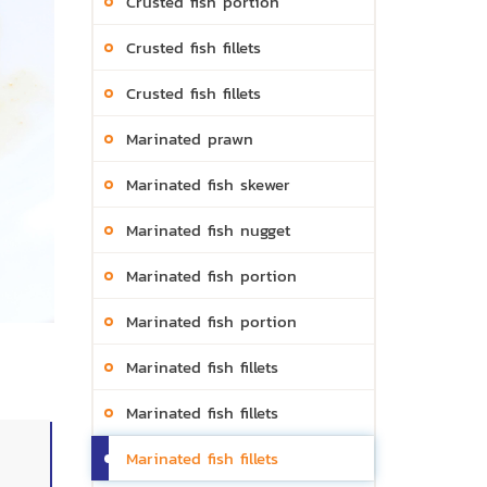
Crusted fish portion
Crusted fish fillets
Crusted fish fillets
Marinated prawn
Marinated fish skewer
Marinated fish nugget
Marinated fish portion
Marinated fish portion
Marinated fish fillets
Marinated fish fillets
Marinated fish fillets