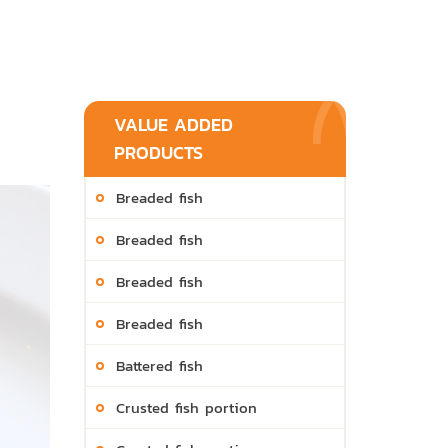
VALUE ADDED
PRODUCTS
Breaded fish
Breaded fish
Breaded fish
Breaded fish
Battered fish
Crusted fish portion