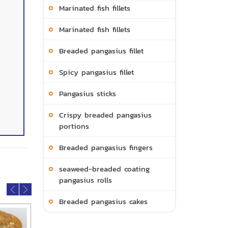
Marinated fish fillets
Marinated fish fillets
Breaded pangasius fillet
Spicy pangasius fillet
Pangasius sticks
Crispy breaded pangasius
portions
Breaded pangasius fingers
seaweed-breaded coating
pangasius rolls
Breaded pangasius cakes