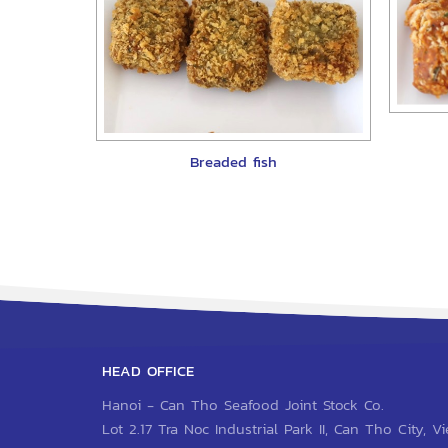
Breaded fish
HEAD OFFICE
Hanoi - Can Tho Seafood Joint Stock Co.
Lot 2.17 Tra Noc Industrial Park II, Can Tho City, 