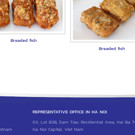
Breaded fish
Breaded fish
REPRESENTATIVE OFFICE IN HA NOI
03, Lot B3B, Dam Trau Residential Area, Hai Ba Tr
Vietnam
Ha Noi Capital, Viet Nam