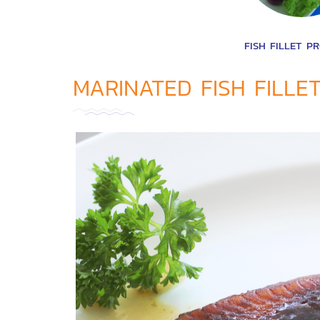
FISH FILLET P
MARINATED FISH FILLE