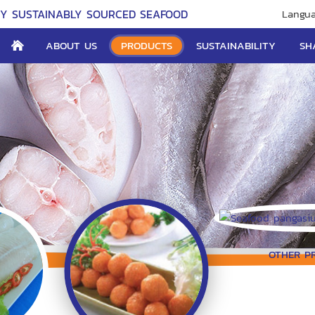
TY SUSTAINABLY SOURCED SEAFOOD
Langua
ABOUT US
PRODUCTS
SUSTAINABILITY
SH
OTHER P