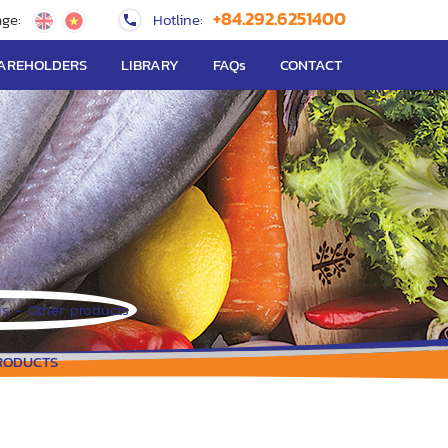
+84.292.6251400
ge:
Hotline:
AREHOLDERS
LIBRARY
FAQs
CONTACT
RODUCTS