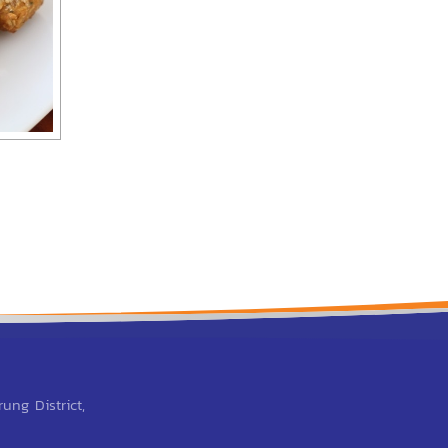
Breaded fish
ung District,