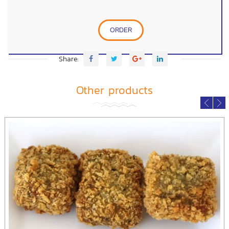
ORDER
Share:
Other products