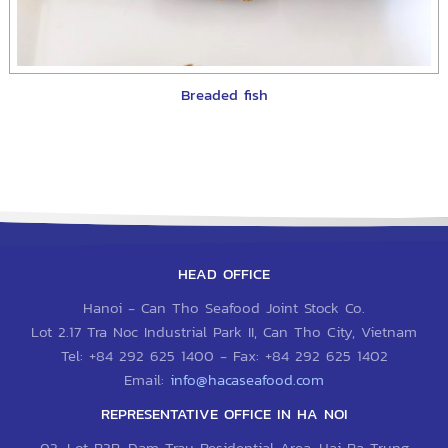
Breaded fish
HEAD OFFICE
Hanoi - Can Tho Seafood Joint Stock Co.
Lot 2.17 Tra Noc Industrial Park II, Can Tho City, Vietnam
Tel:
+84 292 625 1400
- Fax:
+84 292 625 1402
Email:
info@hacaseafood.com
REPRESENTATIVE OFFICE IN HA NOI
03, Lot B3B, Dam Trau Residential Area, Hai Ba Trung