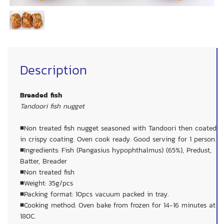
Description
Breaded fish
Tandoori fish nugget
■Non treated fish nugget seasoned with Tandoori then coated
in crispy coating. Oven cook ready. Good serving for 1 person.
■Ingredients: Fish (Pangasius hypophthalmus) (65%), Predust,
Batter, Breader
■Non treated fish
■Weight: 35g/pcs
■Packing format: 10pcs vacuum packed in tray.
■Cooking method: Oven bake from frozen for 14-16 minutes at
180C.